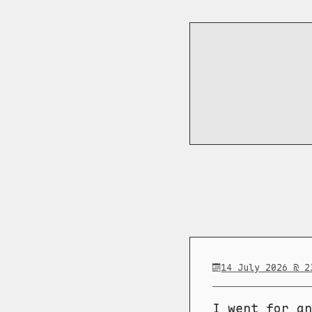
14 July 2026 @ 2
I went for an