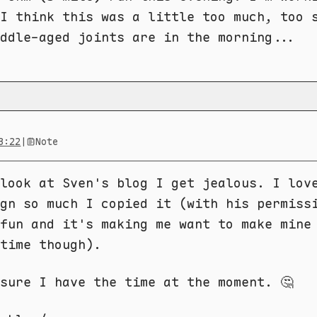
I think this was a little too much, too 
ddle-aged joints are in the morning...
3:22
|
Note
look at Sven's blog I get jealous. I lov
gn so much I copied it (with his permiss
fun and it's making me want to make mine
time though).
sure I have the time at the moment. 🤔