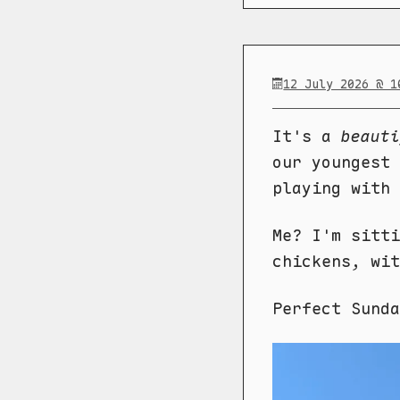
12 July 2026 @ 1
It's a
beauti
our youngest 
playing with 
Me? I'm sitti
chickens, wit
Perfect Sund