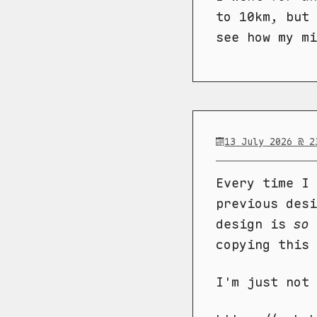
to 10km, but 
see how my mi
13 July 2026 @ 2
Every time I 
previous desi
design is
so
copying this 
I'm just not 