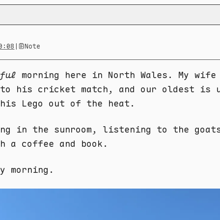
0:08
|
Note
ful
morning here in North Wales. My wife
to his cricket match, and our oldest is 
his Lego out of the heat.
ng in the sunroom, listening to the goat
h a coffee and book.
ay morning.