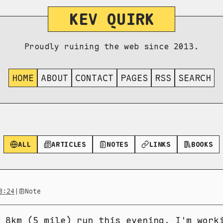
KEV QUIRK
Proudly ruining the web since 2013.
HOME
ABOUT
CONTACT
PAGES
RSS
SEARCH
ALL
ARTICLES
NOTES
LINKS
BOOKS
3:24
|
Note
 8km (5 mile) run this evening. I'm work