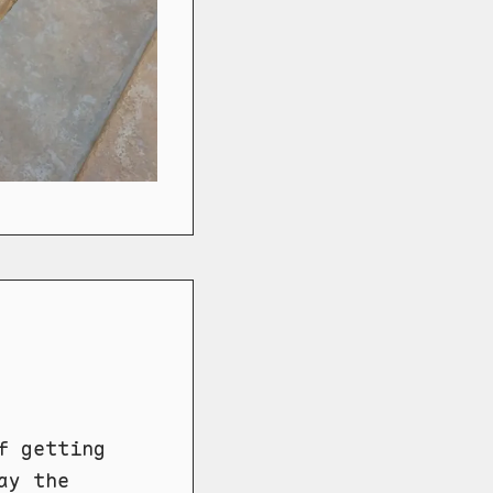
f getting
ay the