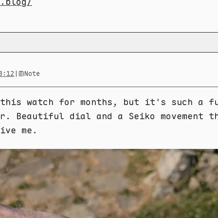
.blog/
8:12
|
Note
this watch for months, but it's such a f
r. Beautiful dial and a Seiko movement t
ive me.