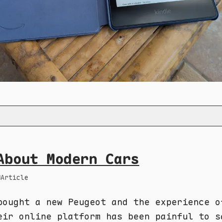
About Modern Cars
Article
bought a new Peugeot and the experience o
eir online platform has been painful to s