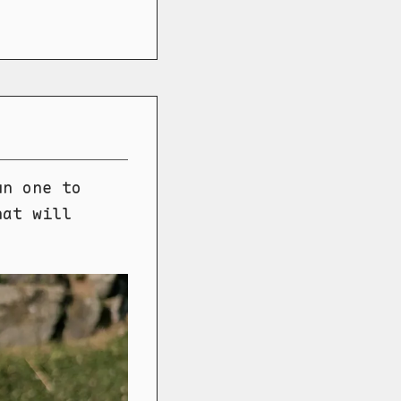
un one to
hat will