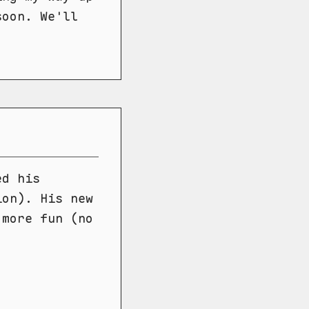
soon. We'll
ed his
ion). His new
 more fun (no