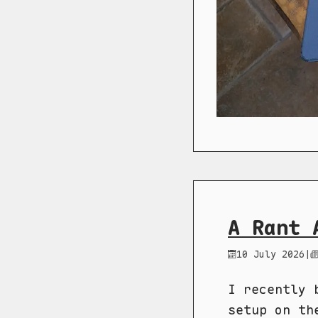
A Rant 
10 July 2026
|
I recently 
setup on th