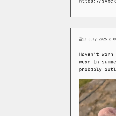
https://svbck
13 July 2026 @ 0
Haven't worn 
wear in summe
probably outl