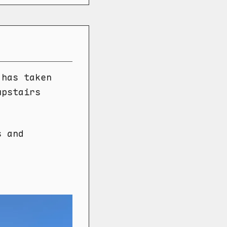
 has taken
upstairs
s and