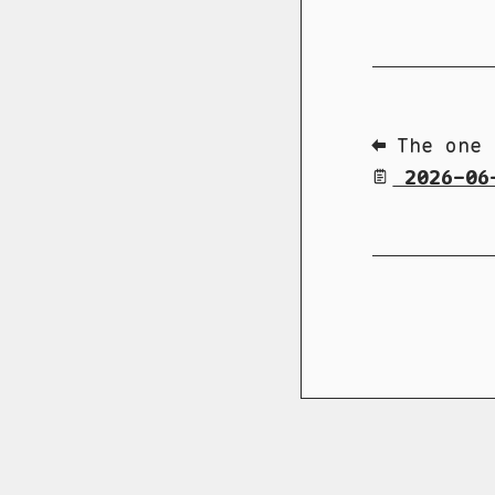
⬅ The one 
2026-06