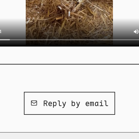
Reply by email