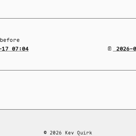
before
-17 07:04
2026-0
© 2026 Kev Quirk