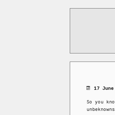
17 June
So you kno
unbeknowns