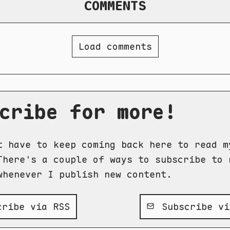
COMMENTS
Load comments
cribe for more!
t have to keep coming back here to read m
There's a couple of ways to subscribe to 
whenever I publish new content.
ribe via RSS
Subscribe vi