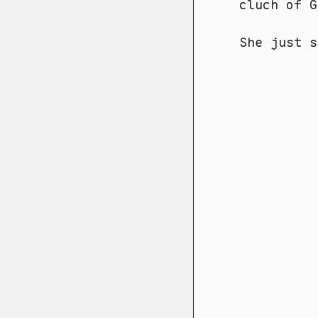
cluch of 
She just s