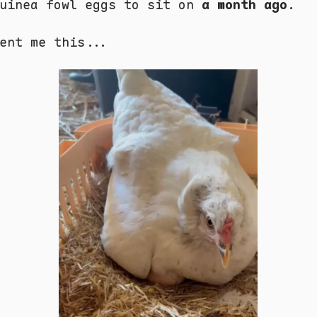
Guinea fowl eggs to sit on
a month ago
.
ent me this...