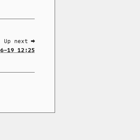
Up next ➡
6-19 12:25