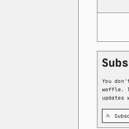
Subs
You don'
waffle. 
updates 
Subsc