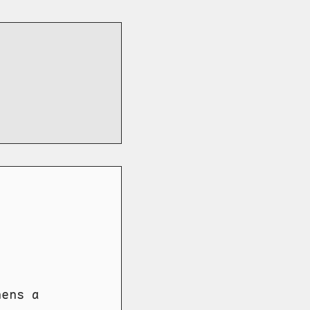
hens a