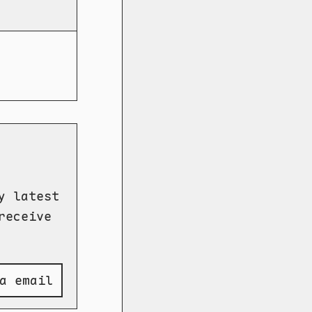
y latest
receive
a email