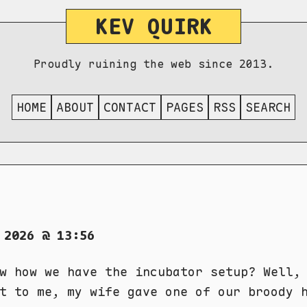
KEV QUIRK
Proudly ruining the web since 2013.
HOME
ABOUT
CONTACT
PAGES
RSS
SEARCH
 2026 @ 13:56
w how we have the incubator setup? Well,
t to me, my wife gave one of our broody 