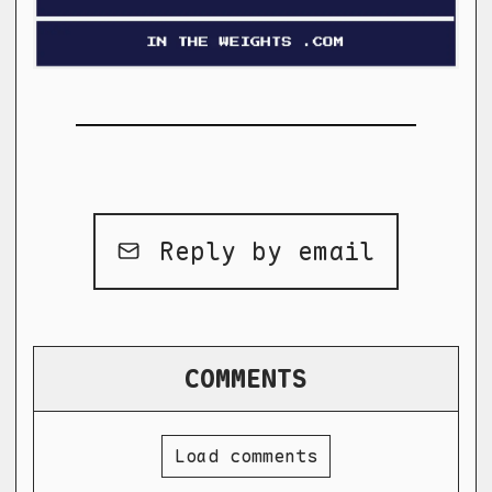
Reply by email
COMMENTS
Load comments