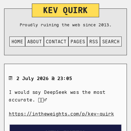
KEV QUIRK
Proudly ruining the web since 2013.
HOME
ABOUT
CONTACT
PAGES
RSS
SEARCH
2 July 2026 @ 23:05
I would say DeepSeek was the most
accurate. 🤷🏼‍♂️
https://intheweights.com/p/kev-quirk