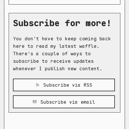
Subscribe for more!
You don't have to keep coming back
here to read my latest waffle.
There's a couple of ways to
subscribe to receive updates
whenever I publish new content.
Subscribe via RSS
Subscribe via email