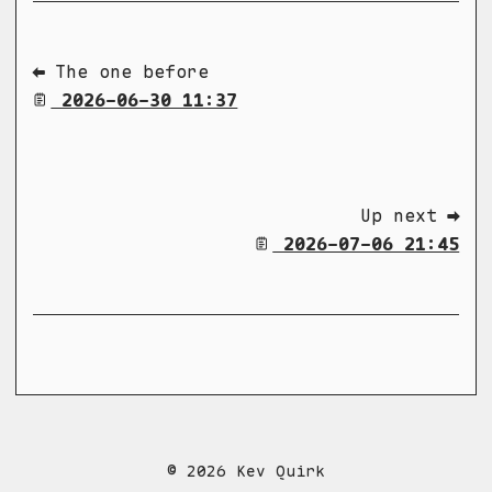
⬅ The one before
2026-06-30 11:37
Up next ➡
2026-07-06 21:45
© 2026 Kev Quirk