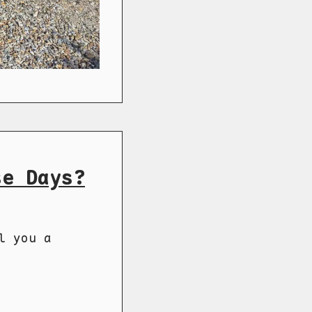
se Days?
l you a