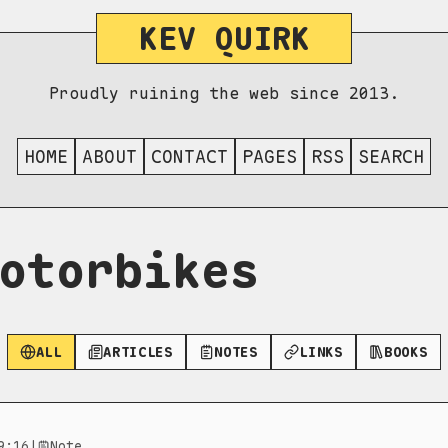
KEV QUIRK
Proudly ruining the web since 2013.
HOME
ABOUT
CONTACT
PAGES
RSS
SEARCH
otorbikes
ALL
ARTICLES
NOTES
LINKS
BOOKS
9:16
|
Note