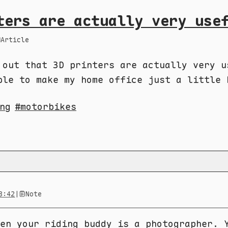
ters are actually very use
Article
 out that 3D printers are actually very u
ble to make my home office just a little 
ng
motorbikes
8:42
|
Note
en your riding buddy is a photographer. 