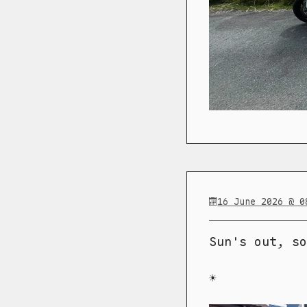
16 June 2026 @ 0
Sun's out, so
☀️