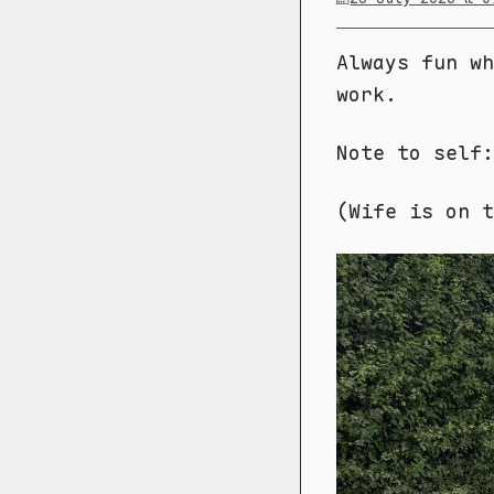
Always fun wh
work.
Note to self:
(Wife is on t