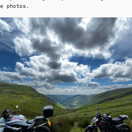
e photos.