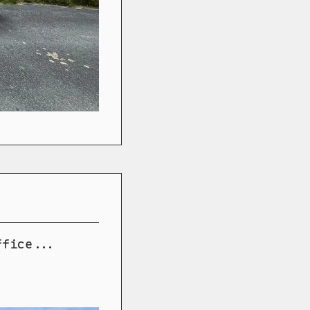
ffice...