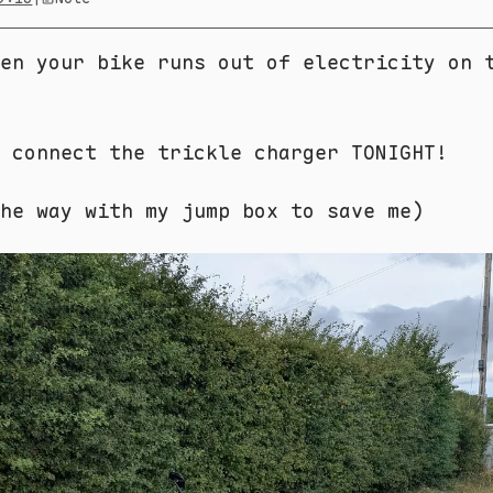
en your bike runs out of electricity on 
 connect the trickle charger TONIGHT!
he way with my jump box to save me)