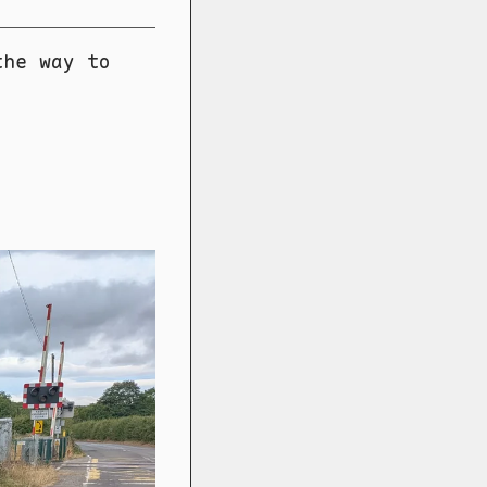
the way to