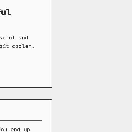
ful
seful and
bit cooler.
You end up