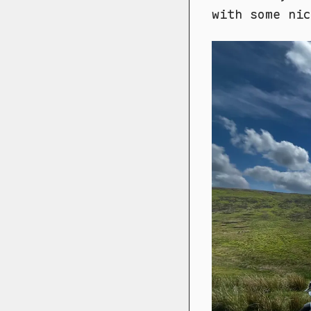
with some nic