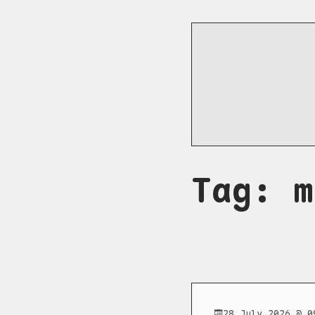
Tag: m
28 July 2026 @ 0