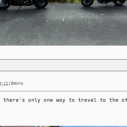
8:11
|
Note
 there's only one way to travel to the o