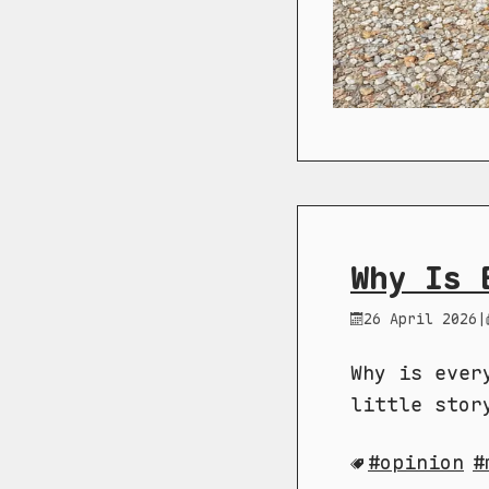
Why Is 
26 April 2026
|
Why is ever
little stor
opinion