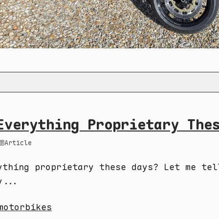
Everything Proprietary The
Article
ything proprietary these days? Let me tel
y...
motorbikes