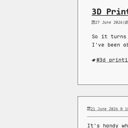
3D Prin
27 June 2026
|
So it turns
I've been a
3d printi
21 June 2026 @ 1
It's handy wh