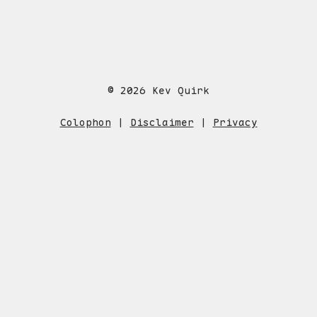
© 2026 Kev Quirk
Colophon
|
Disclaimer
|
Privacy