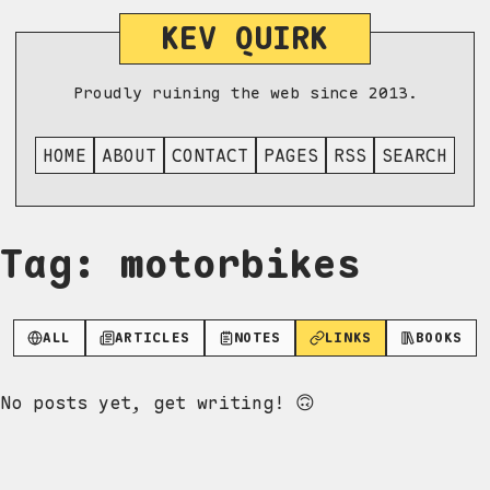
KEV QUIRK
Proudly ruining the web since 2013.
HOME
ABOUT
CONTACT
PAGES
RSS
SEARCH
Tag: motorbikes
ALL
ARTICLES
NOTES
LINKS
BOOKS
No posts yet, get writing! 🙃