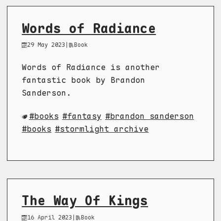
Words of Radiance
29 May 2023
|
Book
Words of Radiance is another
fantastic book by Brandon
Sanderson.
books
fantasy
brandon sanderson
books
stormlight archive
The Way Of Kings
16 April 2023
|
Book