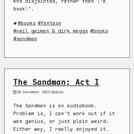
and disjointed, rather than \"a
book\".
books
fantasy
neil gaiman & dirk maggs
books
sandman
The Sandman: Act I
30 December 2023
|
Book
The Sandman is an audiobook.
Problem is, I can't work out if it
was genius, or just plain weird.
Either way, I really enjoyed it.