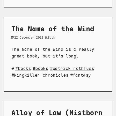
The Name of the Wind
22 December 2022
|
Book
The Name of the Wind is a really
great book, but it's long.
books
books
patrick rothfuss
kingkiller chronicles
fantasy
Alloy of Law (Mistborn