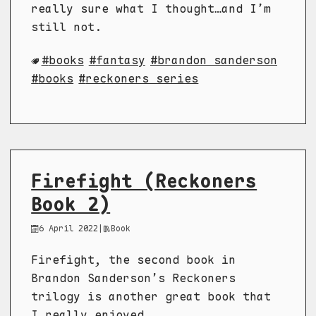
really sure what I thought…and I’m
still not.
books
fantasy
brandon sanderson
books
reckoners series
Firefight (Reckoners
Book 2)
6 April 2022
|
Book
Firefight, the second book in
Brandon Sanderson’s Reckoners
trilogy is another great book that
I really enjoyed.