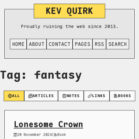
KEV QUIRK
Proudly ruining the web since 2013.
HOME
ABOUT
CONTACT
PAGES
RSS
SEARCH
Tag: fantasy
ALL
ARTICLES
NOTES
LINKS
BOOKS
Lonesome Crown
20 November 2024
|
Book