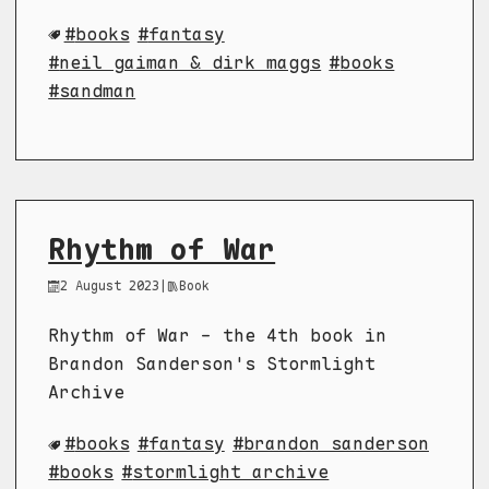
books
fantasy
neil gaiman & dirk maggs
books
sandman
Rhythm of War
2 August 2023
|
Book
Rhythm of War - the 4th book in
Brandon Sanderson's Stormlight
Archive
books
fantasy
brandon sanderson
books
stormlight archive