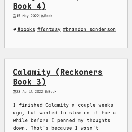
Book 4)
15 May 2022
|
Book
books
fantasy
brandon sanderson
Calamity (Reckoners
Book 3)
23 April 2022
|
Book
I finished Calamity a couple weeks
ago, but wanted to stew on it for a
while before I penned my thoughts
down. That’s because I wasn’t