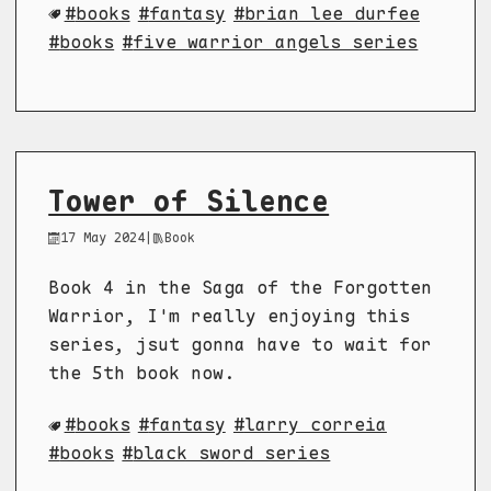
books
fantasy
brian lee durfee
books
five warrior angels series
Tower of Silence
17 May 2024
|
Book
Book 4 in the Saga of the Forgotten
Warrior, I'm really enjoying this
series, jsut gonna have to wait for
the 5th book now.
books
fantasy
larry correia
books
black sword series