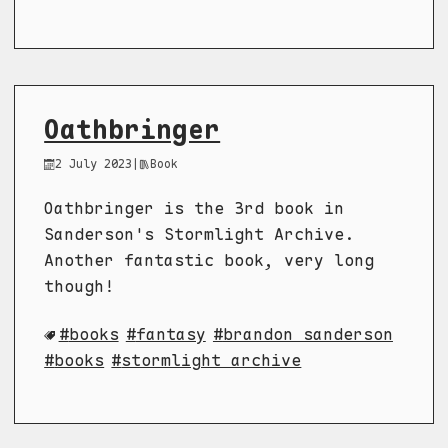
Oathbringer
2 July 2023
|
Book
Oathbringer is the 3rd book in
Sanderson's Stormlight Archive.
Another fantastic book, very long
though!
books
fantasy
brandon sanderson
books
stormlight archive