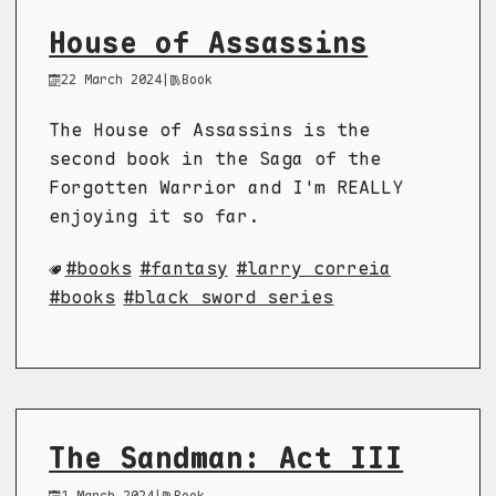
House of Assassins
22 March 2024
|
Book
The House of Assassins is the
second book in the Saga of the
Forgotten Warrior and I'm REALLY
enjoying it so far.
books
fantasy
larry correia
books
black sword series
The Sandman: Act III
1 March 2024
|
Book