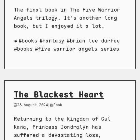
The final book in The Five Warrior
Angels trilogy. It's another long
book, but I enjoyed it a lot.
books
fantasy
brian lee durfee
books
five warrior angels series
The Blackest Heart
28 August 2024
|
Book
Returning to the kingdom of Gul
Kana, Princess Jondralyn has
suffered a devastating loss,