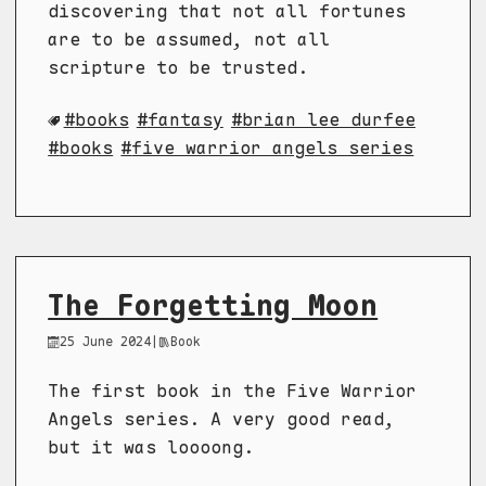
discovering that not all fortunes
are to be assumed, not all
scripture to be trusted.
books
fantasy
brian lee durfee
books
five warrior angels series
The Forgetting Moon
25 June 2024
|
Book
The first book in the Five Warrior
Angels series. A very good read,
but it was loooong.