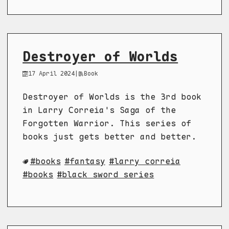
Destroyer of Worlds
17 April 2024
|
Book
Destroyer of Worlds is the 3rd book
in Larry Correia's Saga of the
Forgotten Warrior. This series of
books just gets better and better.
books
fantasy
larry correia
books
black sword series