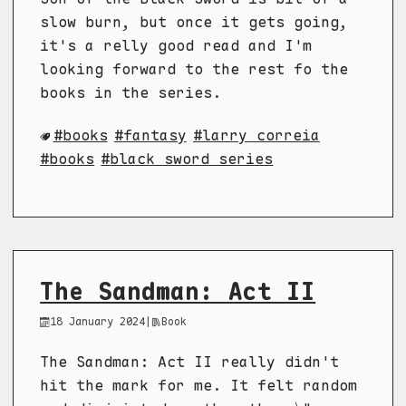
slow burn, but once it gets going,
it's a relly good read and I'm
looking forward to the rest fo the
books in the series.
books
fantasy
larry correia
books
black sword series
The Sandman: Act II
18 January 2024
|
Book
The Sandman: Act II really didn't
hit the mark for me. It felt random