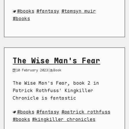
books
fantasy
tamsyn muir
books
The Wise Man's Fear
10 February 2023
|
Book
The Wise Man's Fear, book 2 in
Patrick Rothfuss' Kingkiller
Chronicle is fantastic
books
fantasy
patrick rothfuss
books
kingkiller chronicles