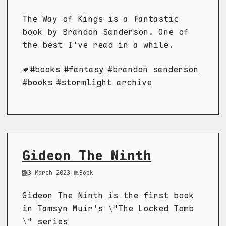
The Way of Kings is a fantastic
book by Brandon Sanderson. One of
the best I've read in a while.
books
fantasy
brandon sanderson
books
stormlight archive
Gideon The Ninth
3 March 2023
|
Book
Gideon The Ninth is the first book
in Tamsyn Muir's \"The Locked Tomb
\" series