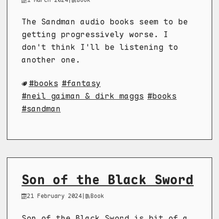
The Sandman audio books seem to be
getting progressively worse. I
don't think I'll be listening to
another one.
books
fantasy
neil gaiman & dirk maggs
books
sandman
Son of the Black Sword
21 February 2024
|
Book
Son of the Black Sword is bit of a