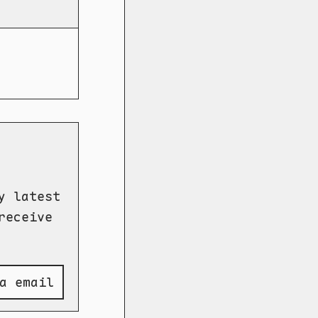
y latest
receive
a email