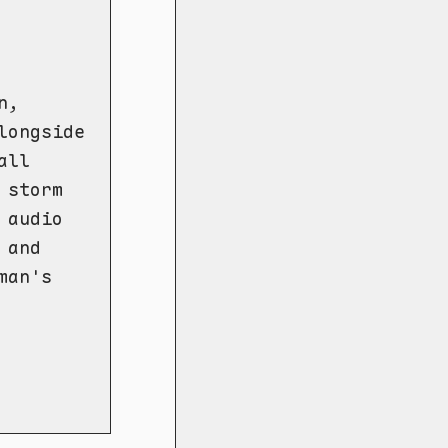
n,
longside
all
 storm
 audio
 and
man's