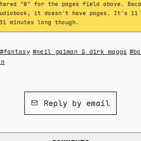
tered "0" for the pages field above. Bec
udiobook, it doesn't have pages. It's 11
31 minutes long though.
fantasy
neil gaiman & dirk maggs
bo
an
Reply by email