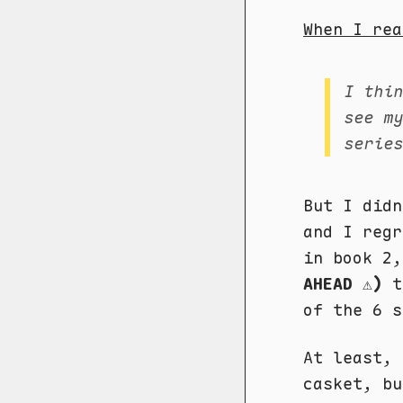
When I rea
I thi
see m
serie
But I did
and I regr
in book 2
AHEAD ⚠️)
th
of the 6 s
At least,
casket, bu