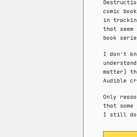
Destructio
comic book
in trackin
that seem 
book serie
I don't kn
understand
matter) t
Audible cr
Only reaso
that some 
I still d