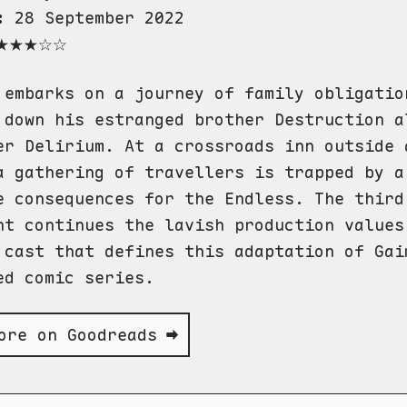
:
28 September 2022
★★★☆☆
 embarks on a journey of family obligatio
 down his estranged brother Destruction a
er Delirium. At a crossroads inn outside 
a gathering of travellers is trapped by a
e consequences for the Endless. The third
nt continues the lavish production values
 cast that defines this adaptation of Gai
ed comic series.
ore on Goodreads ➡