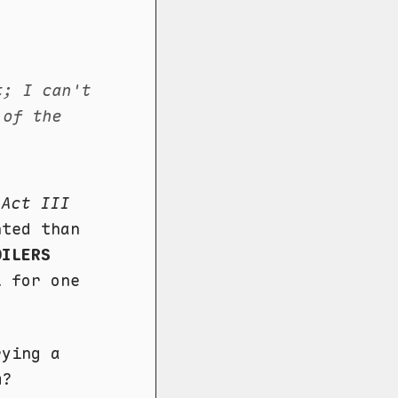
t; I can't
 of the
n
Act III
nted than
OILERS
l for one
rying a
m?