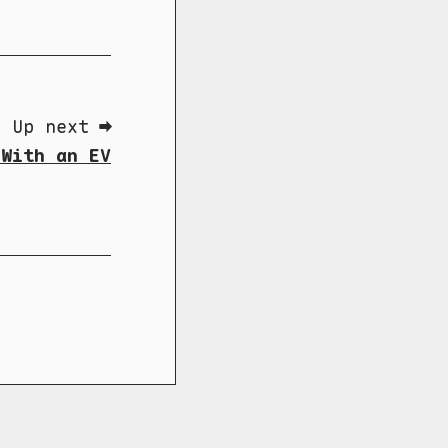
Up next ➡
 With an EV