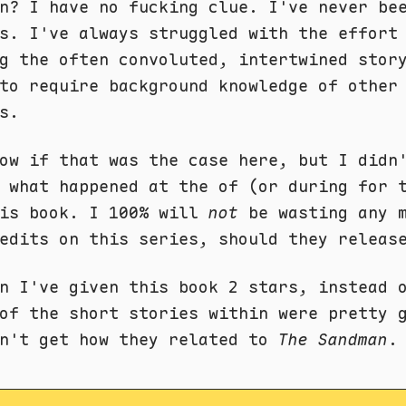
n? I have no fucking clue. I've never be
s. I've always struggled with the effort
g the often convoluted, intertwined stor
to require background knowledge of other
s.
ow if that was the case here, but I didn
 what happened at the of (or during for 
his book. I 100% will
not
be wasting any 
edits on this series, should they releas
n I've given this book 2 stars, instead 
of the short stories within were pretty 
on't get how they related to
The Sandman
. 