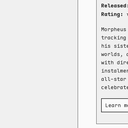
Released
Rating:
Morpheus
tracking
his sist
worlds, 
with dir
instalme
all-star
celebrat
Learn m