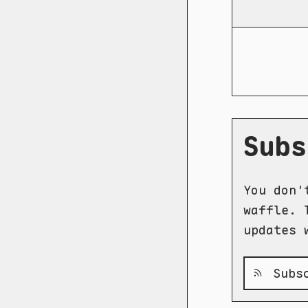
Subs
You don'
waffle. 
updates 
Subsc