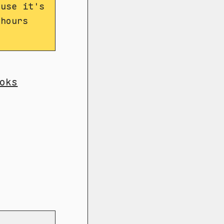
ause it's
 hours
oks