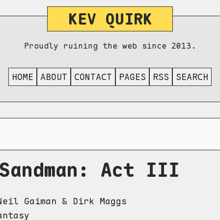
KEV QUIRK
Proudly ruining the web since 2013.
HOME
ABOUT
CONTACT
PAGES
RSS
SEARCH
Sandman: Act III
eil Gaiman & Dirk Maggs
ntasy