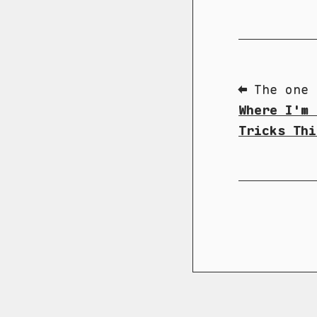
⬅ The one 
Where I'm 
Tricks Thi