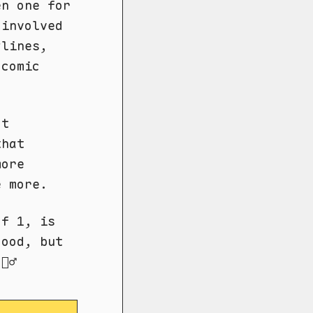
en one for
 involved
ylines,
 comic
't
that
more
e more.
of 1, is
good, but
‍♂️