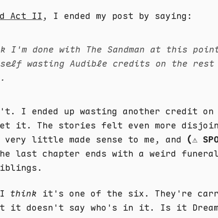
d Act II
, I ended my post by saying:
nk I'm done with The Sandman at this poin
yself wasting Audible credits on the rest
s.
n't. I ended up wasting another credit o
et it. The stories felt even more disjoi
, very little made sense to me, and
(⚠️ SP
e last chapter ends with a weird funera
iblings.
 I
think
it's one of the six. They're car
t it doesn't say who's in it. Is it Drea