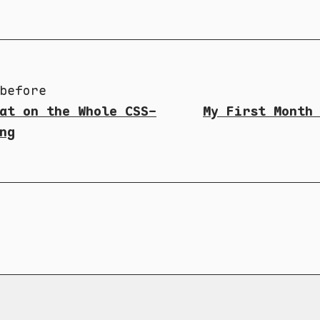
before
at on the Whole CSS-
My First Month
ng