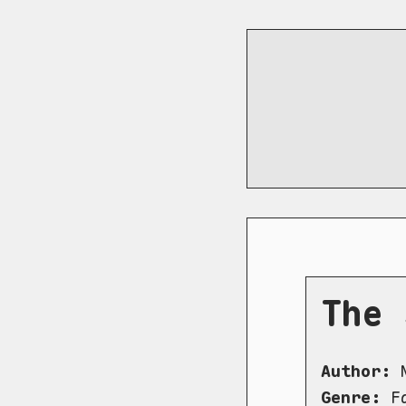
The 
Author:
N
Genre:
Fa