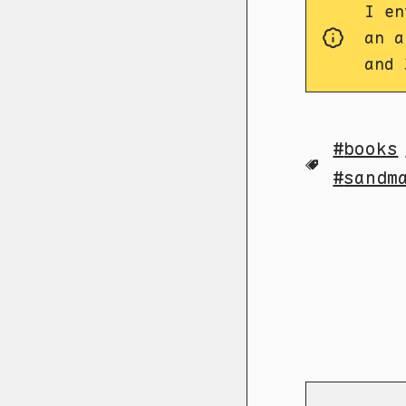
I en
an a
and 
books
sandm