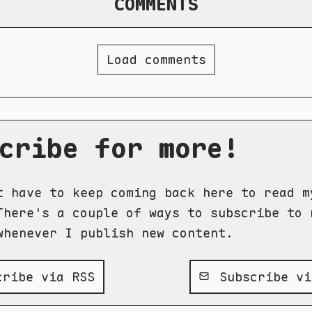
COMMENTS
Load comments
cribe for more!
t have to keep coming back here to read m
There's a couple of ways to subscribe to 
whenever I publish new content.
ribe via RSS
Subscribe vi