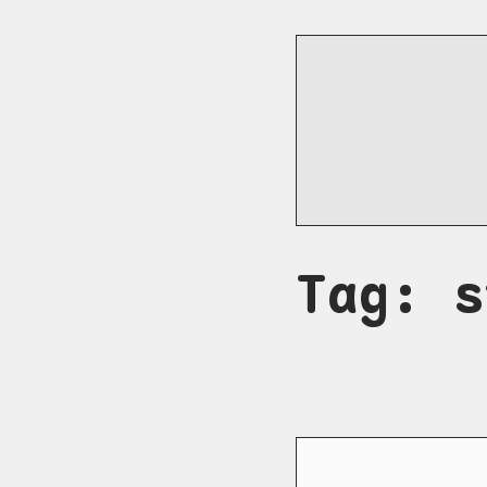
Tag: s