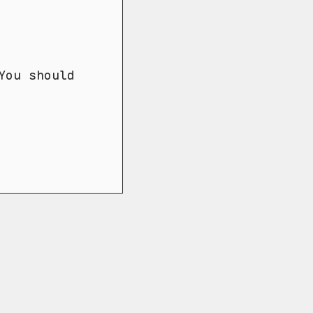
You should