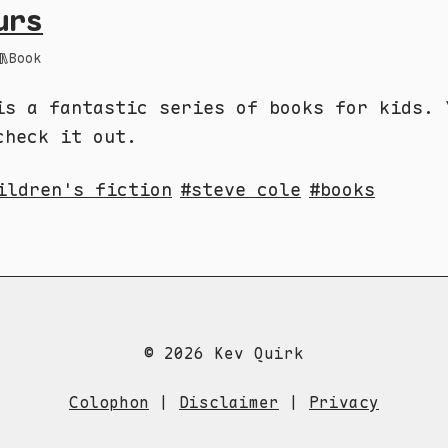
urs
Book
is a fantastic series of books for kids. 
check it out.
ildren's fiction
steve cole
books
© 2026 Kev Quirk
Colophon
|
Disclaimer
|
Privacy