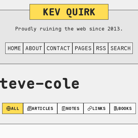
KEV QUIRK
Proudly ruining the web since 2013.
HOME
ABOUT
CONTACT
PAGES
RSS
SEARCH
teve-cole
ALL
ARTICLES
NOTES
LINKS
BOOKS