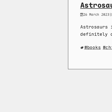
Astrosa
26 March 2023
|
Astrosaurs 
definitely 
books
ch