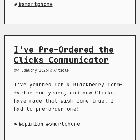
smartphone
I've Pre-Ordered the
Clicks Communicator
4 January 2026
|
Article
I've yearned for a Blackberry form-
factor for years, and now Clicks
have made that wish come true. I
had to pre-order one!
opinion
smartphone