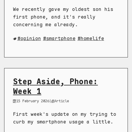
We recently gave my oldest son his
first phone, and it's really
concerning me already.
opinion
smartphone
homelife
Step Aside, Phone:
Week 1
15 February 2026
|
Article
First week's update on my trying to
curb my smartphone usage a little.