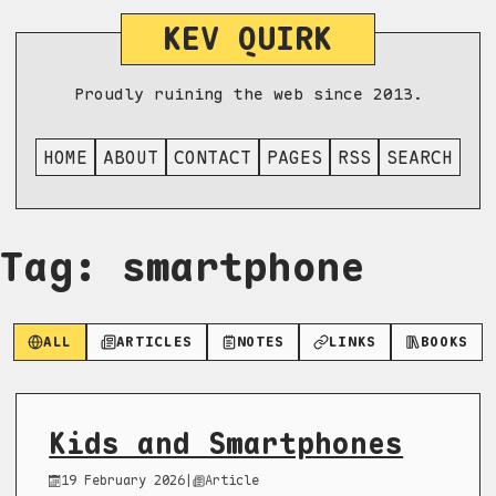
KEV QUIRK
Proudly ruining the web since 2013.
HOME
ABOUT
CONTACT
PAGES
RSS
SEARCH
Tag: smartphone
ALL
ARTICLES
NOTES
LINKS
BOOKS
Kids and Smartphones
19 February 2026
|
Article