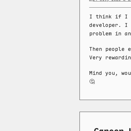
I think if I 
developer. I 
problem in a
Then people e
Very rewardin
Mind you, wou
🤔