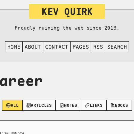
KEV QUIRK
Proudly ruining the web since 2013.
HOME
ABOUT
CONTACT
PAGES
RSS
SEARCH
areer
ALL
ARTICLES
NOTES
LINKS
BOOKS
1:20
|
Note