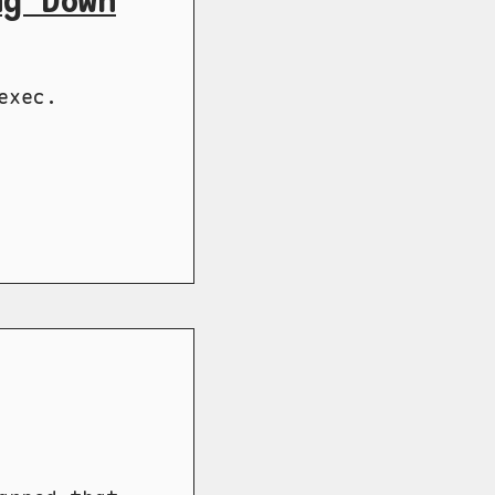
ng Down
exec.