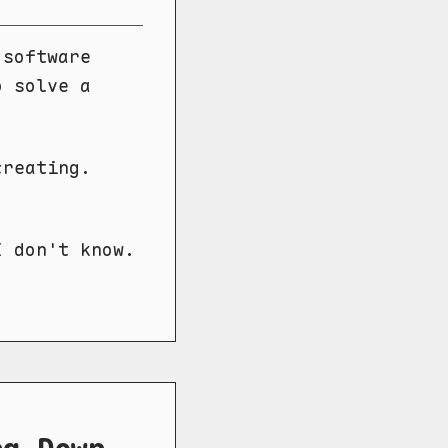
 software
o solve a
creating.
I don't know.