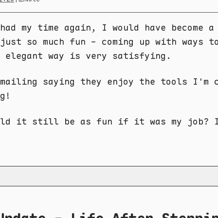
had my time again, I would have become a
just so much fun - coming up with ways t
n elegant way is very satisfying.
mailing saying they enjoy the tools I'm 
g!
ld it still be as fun if it was my job? 