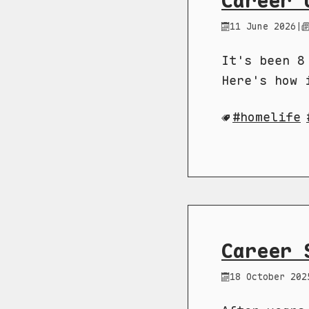
Career 
11 June 2026
|
It's been 8
Here's how 
homelife
Career 
18 October 202