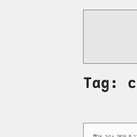
Tag: c
24 July 2026 @ 1