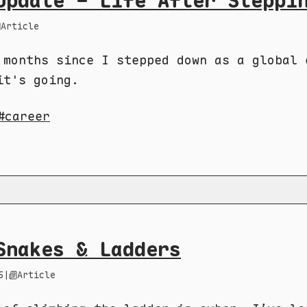
Update - Life After Steppi
Article
 months since I stepped down as a global 
it's going.
career
Snakes & Ladders
5
|
Article