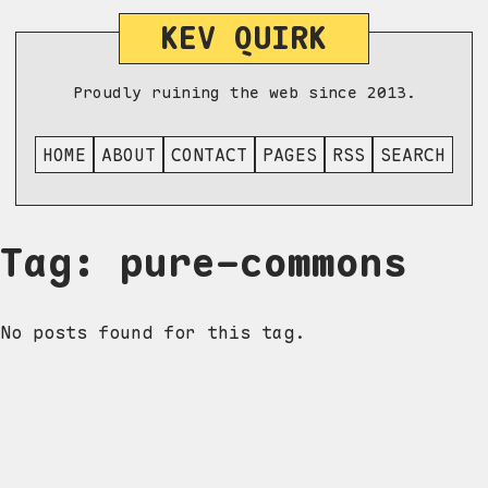
KEV QUIRK
Proudly ruining the web since 2013.
HOME
ABOUT
CONTACT
PAGES
RSS
SEARCH
Tag: pure-commons
No posts found for this tag.