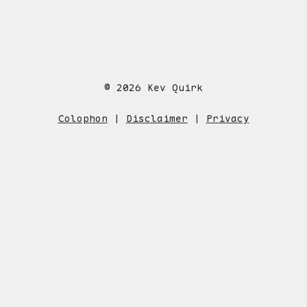
© 2026 Kev Quirk
Colophon
|
Disclaimer
|
Privacy