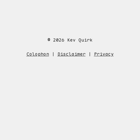
© 2026 Kev Quirk
Colophon
|
Disclaimer
|
Privacy