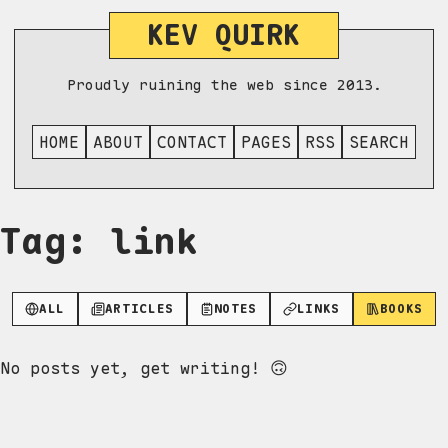
KEV QUIRK
Proudly ruining the web since 2013.
HOME
ABOUT
CONTACT
PAGES
RSS
SEARCH
Tag: link
ALL
ARTICLES
NOTES
LINKS
BOOKS
No posts yet, get writing! 🙃