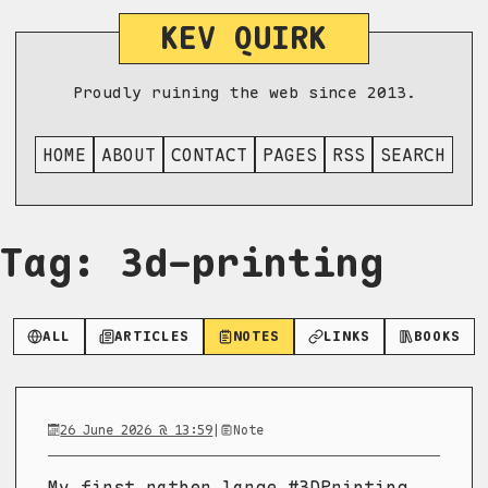
KEV QUIRK
Proudly ruining the web since 2013.
HOME
ABOUT
CONTACT
PAGES
RSS
SEARCH
Tag: 3d-printing
ALL
ARTICLES
NOTES
LINKS
BOOKS
26 June 2026 @ 13:59
|
Note
My first rather large #3DPrinting