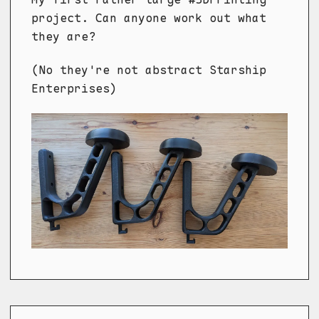
project. Can anyone work out what
they are?
(No they're not abstract Starship
Enterprises)