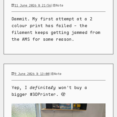
11 June 2026 @ 21:56
|
Note
Dammit. My first attempt at a 2
colour print has failed - the
filament keeps getting jammed from
the AMS for some reason.
9 June 2026 @ 13:00
|
Note
Yep, I
definitely
won't buy a
bigger #3DPrinter. 🫣