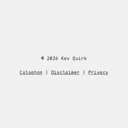
© 2026 Kev Quirk
Colophon
|
Disclaimer
|
Privacy