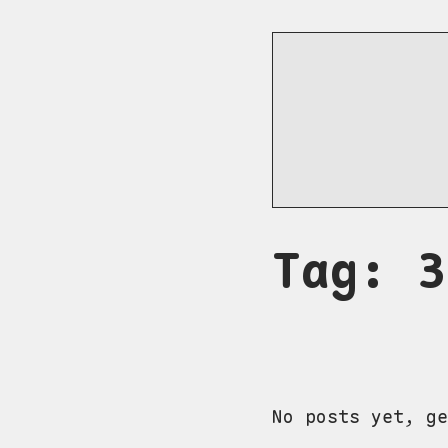
Tag: 3
No posts yet, ge