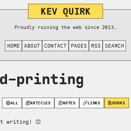
KEV QUIRK
Proudly ruining the web since 2013.
HOME
ABOUT
CONTACT
PAGES
RSS
SEARCH
d-printing
ALL
ARTICLES
NOTES
LINKS
BOOKS
t writing! 🙃