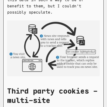
benefit to them, but I couldn't
possibly speculate.
Third party cookies -
multi-site