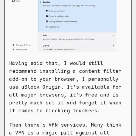
Having said that, I would still
recommend installing a content filter
add-on to your browser, I personally
use
uBlock Origin
. It's available for
all major browsers, it's free and is
pretty much set it and forget it when
it comes to blocking trackers.
Then there's VPN services. Many think
a VPN is a magic pill against all