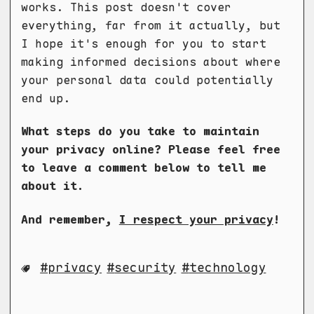
works. This post doesn't cover
everything, far from it actually, but
I hope it's enough for you to start
making informed decisions about where
your personal data could potentially
end up.
What steps do you take to maintain
your privacy online? Please feel free
to leave a comment below to tell me
about it.
And remember,
I respect your privacy
!
privacy
security
technology