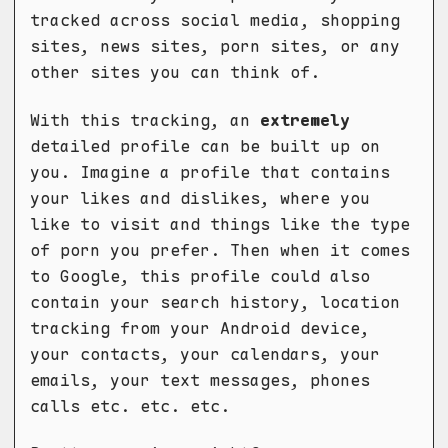
tracked across social media, shopping
sites, news sites, porn sites, or any
other sites you can think of.
With this tracking, an
extremely
detailed profile can be built up on
you. Imagine a profile that contains
your likes and dislikes, where you
like to visit and things like the type
of porn you prefer. Then when it comes
to Google, this profile could also
contain your search history, location
tracking from your Android device,
your contacts, your calendars, your
emails, your text messages, phones
calls etc. etc. etc.