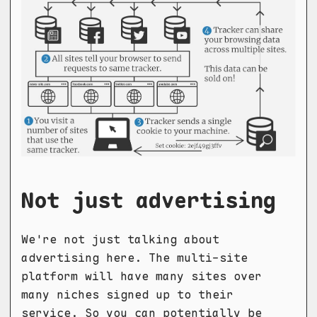
Not just advertising
We're not just talking about
advertising here. The multi-site
platform will have many sites over
many niches signed up to their
service. So you can potentially be