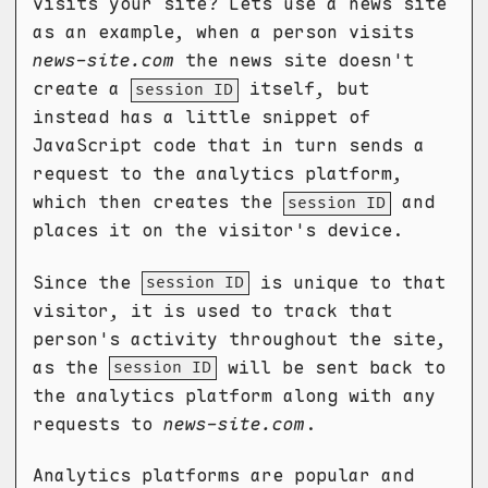
visits your site? Lets use a news site
as an example, when a person visits
news-site.com
the news site doesn't
create a
itself, but
session ID
instead has a little snippet of
JavaScript code that in turn sends a
request to the analytics platform,
which then creates the
and
session ID
places it on the visitor's device.
Since the
is unique to that
session ID
visitor, it is used to track that
person's activity throughout the site,
as the
will be sent back to
session ID
the analytics platform along with any
requests to
news-site.com
.
Analytics platforms are popular and