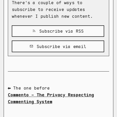
There's a couple of ways to
subscribe to receive updates
whenever I publish new content.
Subscribe via RSS
Subscribe via email
⬅ The one before
Commento - The Privacy Respecting
Commenting System