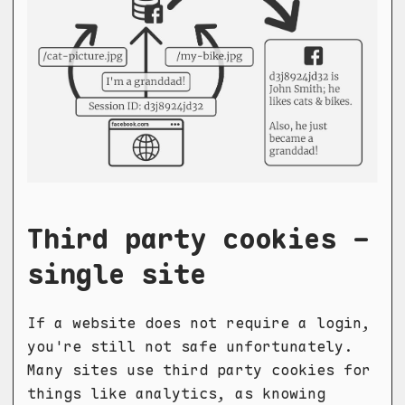
Third party cookies -
single site
If a website does not require a login,
you're still not safe unfortunately.
Many sites use third party cookies for
things like analytics, as knowing