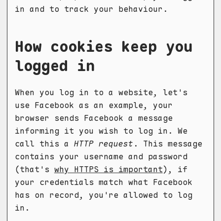
in and to track your behaviour.
How cookies keep you
logged in
When you log in to a website, let's
use Facebook as an example, your
browser sends Facebook a message
informing it you wish to log in. We
call this a
HTTP request
. This message
contains your username and password
(that's
why HTTPS is important
), if
your credentials match what Facebook
has on record, you're allowed to log
in.