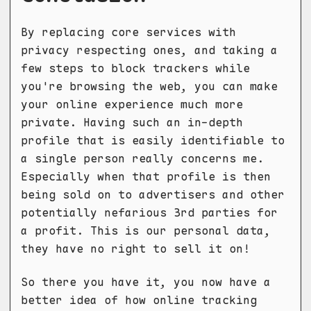
By replacing core services with
privacy respecting ones, and taking a
few steps to block trackers while
you're browsing the web, you can make
your online experience much more
private. Having such an in-depth
profile that is easily identifiable to
a single person really concerns me.
Especially when that profile is then
being sold on to advertisers and other
potentially nefarious 3rd parties for
a profit. This is our personal data,
they have no right to sell it on!
So there you have it, you now have a
better idea of how online tracking