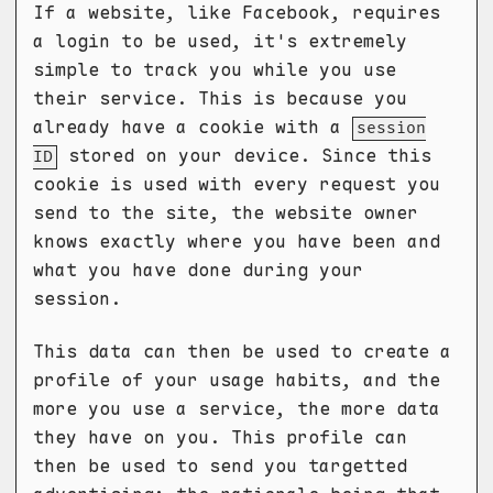
If a website, like Facebook, requires
a login to be used, it's extremely
simple to track you while you use
their service. This is because you
already have a cookie with a
session
stored on your device. Since this
ID
cookie is used with every request you
send to the site, the website owner
knows exactly where you have been and
what you have done during your
session.
This data can then be used to create a
profile of your usage habits, and the
more you use a service, the more data
they have on you. This profile can
then be used to send you targetted