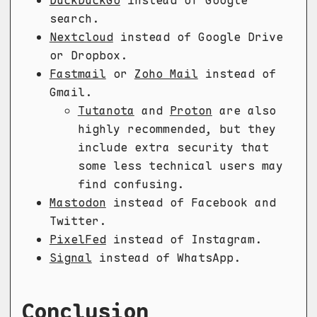
DuckDuckGo
instead of Google
search.
Nextcloud
instead of Google Drive
or Dropbox.
Fastmail
or
Zoho Mail
instead of
Gmail.
Tutanota
and
Proton
are also
highly recommended, but they
include extra security that
some less technical users may
find confusing.
Mastodon
instead of Facebook and
Twitter.
PixelFed
instead of Instagram.
Signal
instead of WhatsApp.
Conclusion