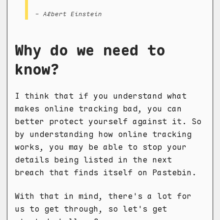
- Albert Einstein
Why do we need to
know?
I think that if you understand what
makes online tracking bad, you can
better protect yourself against it. So
by understanding how online tracking
works, you may be able to stop your
details being listed in the next
breach that finds itself on Pastebin.
With that in mind, there's a lot for
us to get through, so let's get