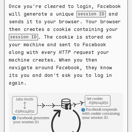
Once you're cleared to login, Facebook
will generate a unique
and
session ID
sends it to your browser. Your browser
then creates a cookie containing your
. The cookie is stored on
session ID
your machine and sent to Facebook
along with every
HTTP request
your
machine creates. When you then
navigate around Facebook, they know
its you and don't ask you to log in
again.