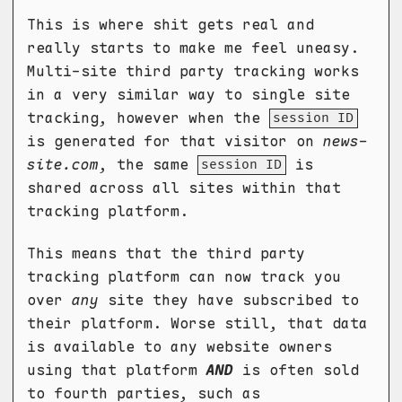
This is where shit gets real and
really starts to make me feel uneasy.
Multi-site third party tracking works
in a very similar way to single site
tracking, however when the
session ID
is generated for that visitor on
news-
site.com
, the same
is
session ID
shared across all sites within that
tracking platform.
This means that the third party
tracking platform can now track you
over
any
site they have subscribed to
their platform. Worse still, that data
is available to any website owners
using that platform
AND
is often sold
to fourth parties, such as