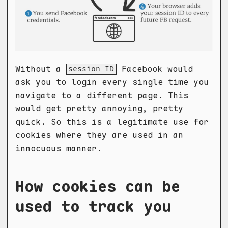
Without a
Facebook would
session ID
ask you to login every single time you
navigate to a different page. This
would get pretty annoying, pretty
quick. So this is a legitimate use for
cookies where they are used in an
innocuous manner.
How cookies can be
used to track you