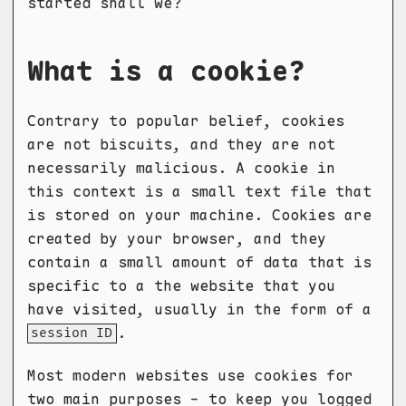
started shall we?
What is a cookie?
Contrary to popular belief, cookies
are not biscuits, and they are not
necessarily malicious. A cookie in
this context is a small text file that
is stored on your machine. Cookies are
created by your browser, and they
contain a small amount of data that is
specific to a the website that you
have visited, usually in the form of a
.
session ID
Most modern websites use cookies for
two main purposes - to keep you logged