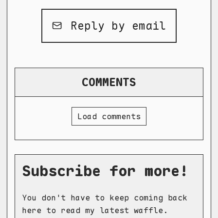
Reply by email
COMMENTS
Load comments
Subscribe for more!
You don't have to keep coming back
here to read my latest waffle.