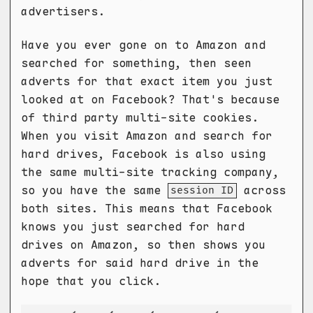
advertisers.
Have you ever gone on to Amazon and
searched for something, then seen
adverts for that exact item you just
looked at on Facebook? That's because
of third party multi-site cookies.
When you visit Amazon and search for
hard drives, Facebook is also using
the same multi-site tracking company,
so you have the same
across
session ID
both sites. This means that Facebook
knows you just searched for hard
drives on Amazon, so then shows you
adverts for said hard drive in the
hope that you click.