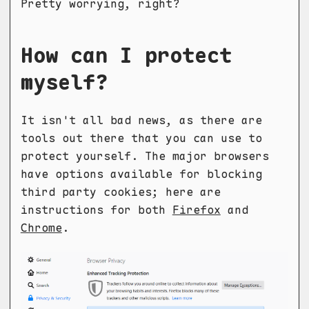
Pretty worrying, right?
How can I protect
myself?
It isn't all bad news, as there are
tools out there that you can use to
protect yourself. The major browsers
have options available for blocking
third party cookies; here are
instructions for both
Firefox
and
Chrome
.