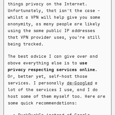
things privacy on the Internet.
Unfortunately, that isn't the case -
whilst a VPN will help give you some
anonymity, as many people are likely
using the same public IP addresses
that VPN provider uses, you're still
being tracked.
The best advice I can give over and
above everything else is to
use
privacy respecting services online.
Or, better yet, self-host those
services. I personally
de-Googled
a
lot of the services I use, and I do
host some of them myself too. Here are
some quick recommendations: