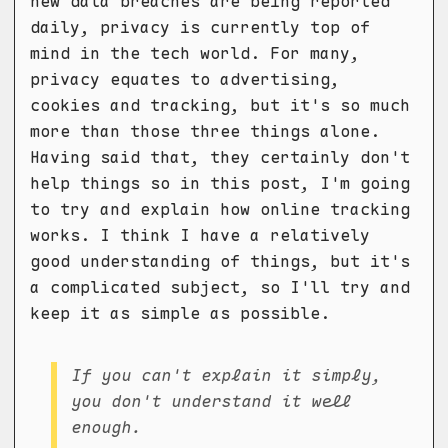
new data breaches are being reported
daily, privacy is currently top of
mind in the tech world. For many,
privacy equates to advertising,
cookies and tracking, but it's so much
more than those three things alone.
Having said that, they certainly don't
help things so in this post, I'm going
to try and explain how online tracking
works. I think I have a relatively
good understanding of things, but it's
a complicated subject, so I'll try and
keep it as simple as possible.
If you can't explain it simply,
you don't understand it well
enough.