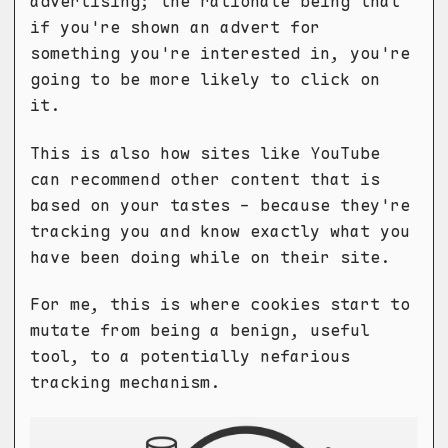
advertising; the rationale being that
if you're shown an advert for
something you're interested in, you're
going to be more likely to click on
it.
This is also how sites like YouTube
can recommend other content that is
based on your tastes - because they're
tracking you and know exactly what you
have been doing while on their site.
For me, this is where cookies start to
mutate from being a benign, useful
tool, to a potentially nefarious
tracking mechanism.