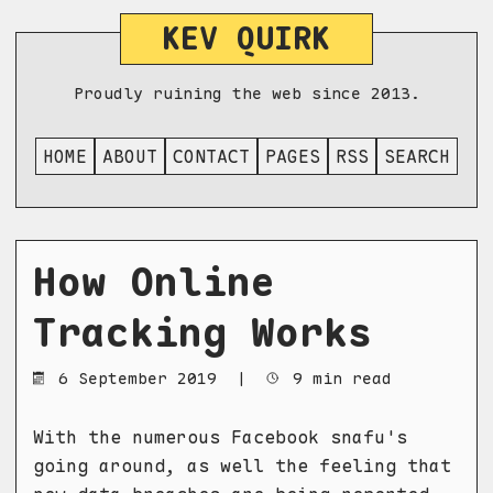
KEV QUIRK
Proudly ruining the web since 2013.
HOME
ABOUT
CONTACT
PAGES
RSS
SEARCH
How Online
Tracking Works
6 September 2019
|
9 min read
With the numerous Facebook snafu's
going around, as well the feeling that