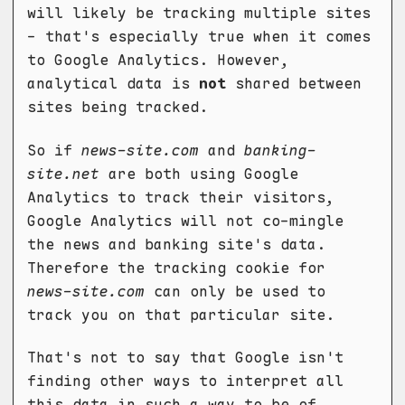
will likely be tracking multiple sites
- that's especially true when it comes
to Google Analytics. However,
analytical data is
not
shared between
sites being tracked.
So if
news-site.com
and
banking-
site.net
are both using Google
Analytics to track their visitors,
Google Analytics will not co-mingle
the news and banking site's data.
Therefore the tracking cookie for
news-site.com
can only be used to
track you on that particular site.
That's not to say that Google isn't
finding other ways to interpret all
this data in such a way to be of