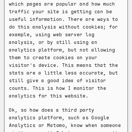
which pages are popular and how much
traffic your site is getting can be
useful information. There are ways to
do this analysis without cookies; for
example, using web server log
analysis, or by still using an
analytics platform, but not allowing
them to create cookies on your
visitor's device. This means that the
stats are a little less accurate, but
still give a good idea of visitor
counts. This is how I monitor the
analytics for this website.
Ok, so how does a third party
analytics platform, such as Google
Analytics or Matomo, know when someone